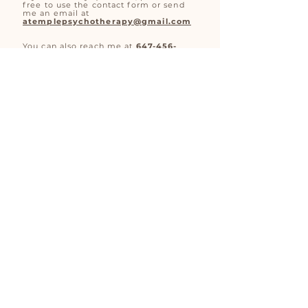
free to use the contact form or send
me an email at
atemplepsychotherapy@gmail.com
You can also reach me at
647-456-
7297
during my business hours.
Monday - Friday: 8am-11:30am
Saturday: 10am - 8pm
Aislin Temple is a
Registered
Psychotherapist (Qualifying) providing
virtual psychotherapy services for
children, teens and adults in search of
strength,
resilience and
healing.
© 2023 by Aislin Temple Psychotherapy