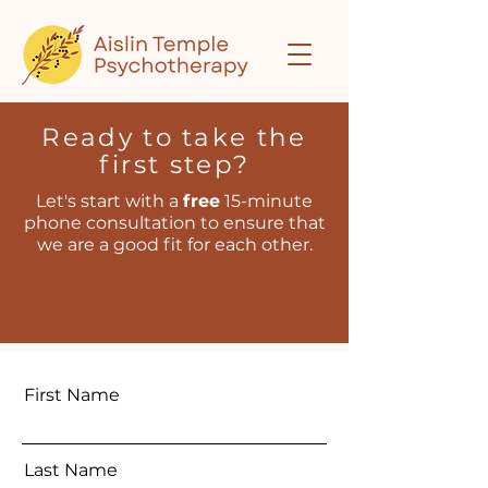
Ready to take the
first step?
Let's start with a
free
15-minute
phone consultation to ensure that
we are a good fit for each other.
First Name
Last Name