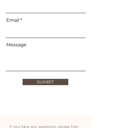
Email
Message
SUMBIT
If you have any questions, please feel