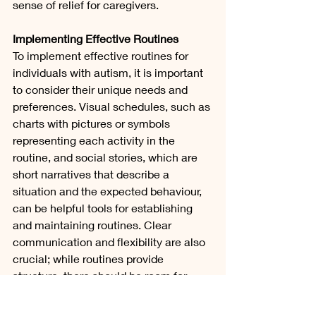
sense of relief for caregivers.
Implementing Effective Routines
To implement effective routines for 
individuals with autism, it is important 
to consider their unique needs and 
preferences. Visual schedules, such as 
charts with pictures or symbols 
representing each activity in the 
routine, and social stories, which are 
short narratives that describe a 
situation and the expected behaviour, 
can be helpful tools for establishing 
and maintaining routines. Clear 
communication and flexibility are also 
crucial; while routines provide 
structure, there should be room for 
adjustments and accommodations.
In conclusion, routines are essential 