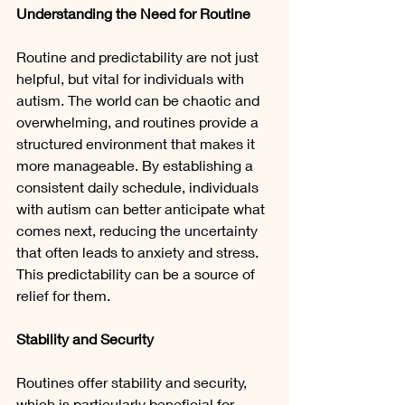
Understanding the Need for Routine
Routine and predictability are not just 
helpful, but vital for individuals with 
autism. The world can be chaotic and 
overwhelming, and routines provide a 
structured environment that makes it 
more manageable. By establishing a 
consistent daily schedule, individuals 
with autism can better anticipate what 
comes next, reducing the uncertainty 
that often leads to anxiety and stress. 
This predictability can be a source of 
relief for them.
Stability and Security
Routines offer stability and security, 
which is particularly beneficial for 