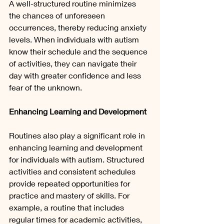
A well-structured routine minimizes 
the chances of unforeseen 
occurrences, thereby reducing anxiety 
levels. When individuals with autism 
know their schedule and the sequence 
of activities, they can navigate their 
day with greater confidence and less 
fear of the unknown.
Enhancing Learning and Development
Routines also play a significant role in 
enhancing learning and development 
for individuals with autism. Structured 
activities and consistent schedules 
provide repeated opportunities for 
practice and mastery of skills. For 
example, a routine that includes 
regular times for academic activities, 