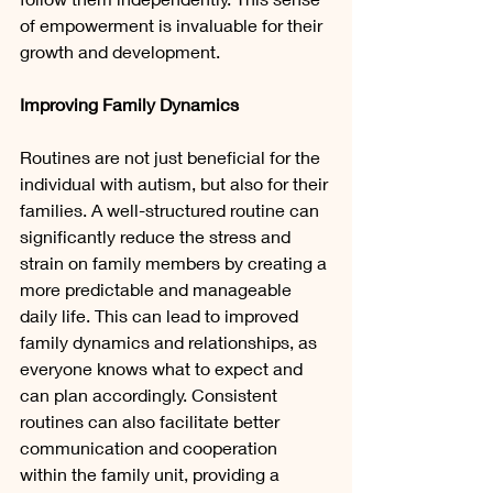
of empowerment is invaluable for their 
growth and development.
Improving Family Dynamics
Routines are not just beneficial for the 
individual with autism, but also for their 
families. A well-structured routine can 
significantly reduce the stress and 
strain on family members by creating a 
more predictable and manageable 
daily life. This can lead to improved 
family dynamics and relationships, as 
everyone knows what to expect and 
can plan accordingly. Consistent 
routines can also facilitate better 
communication and cooperation 
within the family unit, providing a 