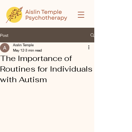
Post
Aislin Temple
May 12
3 min read
The Importance of
Routines for Individuals
with Autism