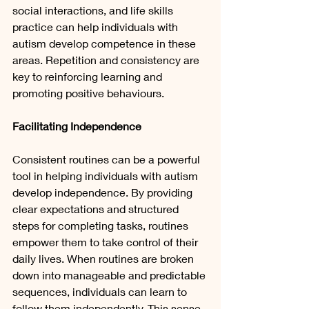
social interactions, and life skills 
practice can help individuals with 
autism develop competence in these 
areas. Repetition and consistency are 
key to reinforcing learning and 
promoting positive behaviours.
Facilitating Independence
Consistent routines can be a powerful 
tool in helping individuals with autism 
develop independence. By providing 
clear expectations and structured 
steps for completing tasks, routines 
empower them to take control of their 
daily lives. When routines are broken 
down into manageable and predictable 
sequences, individuals can learn to 
follow them independently. This sense 