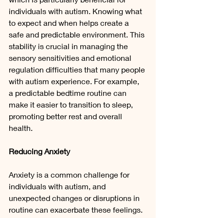
individuals with autism. Knowing what 
to expect and when helps create a 
safe and predictable environment. This 
stability is crucial in managing the 
sensory sensitivities and emotional 
regulation difficulties that many people 
with autism experience. For example, 
a predictable bedtime routine can 
make it easier to transition to sleep, 
promoting better rest and overall 
health.
Reducing Anxiety
Anxiety is a common challenge for 
individuals with autism, and 
unexpected changes or disruptions in 
routine can exacerbate these feelings. 