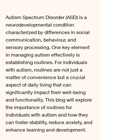
Autism Spectrum Disorder (ASD) is a 
neurodevelopmental condition 
characterized by differences in social 
communication, behaviour, and 
sensory processing. One key element 
in managing autism effectively is 
establishing routines. For individuals 
with autism, routines are not just a 
matter of convenience but a crucial 
aspect of daily living that can 
significantly impact their well-being 
and functionality. This blog will explore 
the importance of routines for 
individuals with autism and how they 
can foster stability, reduce anxiety, and 
enhance learning and development.